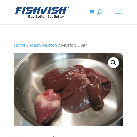
Home
/
Fresh Mutton
/ Mutton Liver