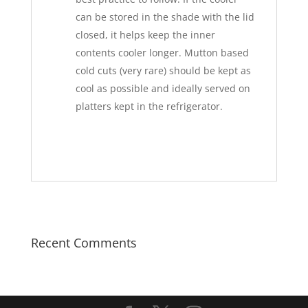
can be stored in the shade with the lid
closed, it helps keep the inner
contents cooler longer. Mutton based
cold cuts (very rare) should be kept as
cool as possible and ideally served on
platters kept in the refrigerator.
Recent Comments