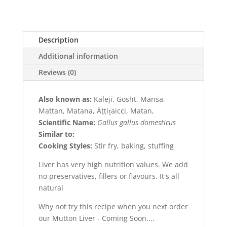
Description
Additional information
Reviews (0)
Also known as:
Kaleji, Gosht, Mansa,
Mattan, Matana, Āṭṭiṟaicci, Matan,
Scientific Name:
Gallus gallus domesticus
Similar to:
Cooking Styles:
Stir fry, baking, stuffing
Liver has very high nutrition values. We add
no preservatives, fillers or flavours. It's all
natural
Why not try this recipe when you next order
our Mutton Liver - Coming Soon....