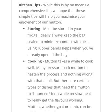
Kitchen Tips -
While this is by no means a
comprehensive list, we hope that these
simple tips will help you maximise your
enjoyment of our mutton.
Storing
- Must be stored in your
fridge. Ideally always keep the bag
sealed to minimize contact with air -
using rubber bands helps when you've
already opened the bag.
Cooking
- Mutton takes a while to cook
well. Many pressure cook mutton to
hasten the process and nothing wrong
with that at all. But there are certain
types of dishes that need the mutton
to "bhunoed" for a while on slow heat
to really get the flavours working.
Mutton, whether goat or lamb, can be