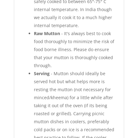
safely cooked to between 65°-75° C
internal temperature. In India though
we actually it cook it to a much higher
internal temperature.
Raw Mutton
- It's always best to cook
food thoroughly to minimize the risk of
food borne illness. Please do ensure
that your mutton is thoroughly cooked
through.
Serving
- Mutton should ideally be
served hot but what helps more is
resting the mutton (not necessary for
minced/kheema) for a little while after
taking it out of the oven (if its being
roasted or grilled). Carrying picnic
mutton dishes in coolers, preferably
cold packs or on ice is a recommended
best practice to follow. If the cooler