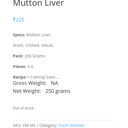
Mutton Liver
₹
225
Specs:
Mutton Liver
Fresh, Chilled, HALAL
Pack:
250 Grams
Pieces:
5-6
Recipe
> Coming Soon….
Gross Weight: NA
Net Weight: 250 grams
Out of stock
SKU:
FM-ML
Category:
Fresh Mutton