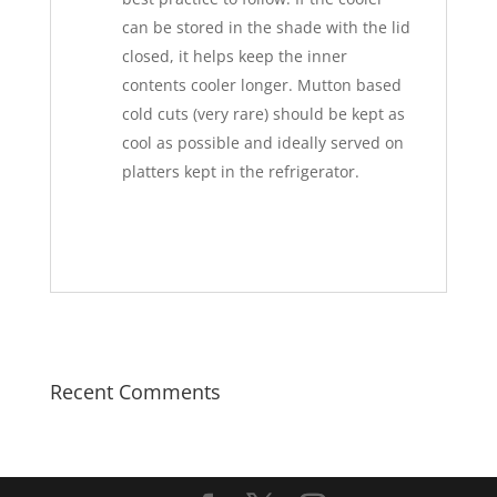
can be stored in the shade with the lid
closed, it helps keep the inner
contents cooler longer. Mutton based
cold cuts (very rare) should be kept as
cool as possible and ideally served on
platters kept in the refrigerator.
Recent Comments