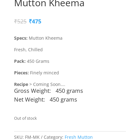
Mutton Kheema
Original
Current
₹
525
₹
475
price
price
was:
is:
Specs:
Mutton Kheema
₹525.
₹475.
Fresh, Chilled
Pack:
450 Grams
Pieces:
Finely minced
Recipe
> Coming Soon….
Gross Weight: 450 grams
Net Weight: 450 grams
Out of stock
SKU:
FM-MK
Category:
Fresh Mutton