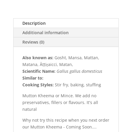
Description
Additional information
Reviews (0)
Also known as:
Gosht, Mansa, Mattan,
Matana, Āṭṭiṟaicci, Matan,
Scientific Name:
Gallus gallus domesticus
Similar to:
Cooking Styles:
Stir fry, baking, stuffing
Mutton Kheema or Mince. We add no
preservatives, fillers or flavours. It's all
natural
Why not try this recipe when you next order
our Mutton Kheema - Coming Soon....