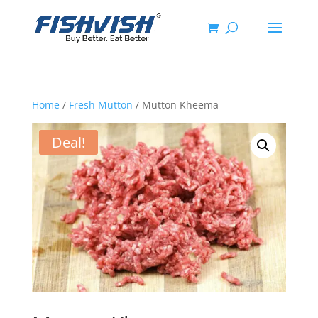
Home
/
Fresh Mutton
/ Mutton Kheema
Deal!