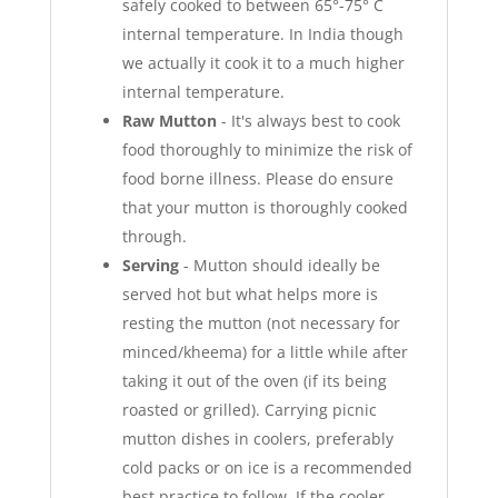
safely cooked to between 65°-75° C
internal temperature. In India though
we actually it cook it to a much higher
internal temperature.
Raw Mutton
- It's always best to cook
food thoroughly to minimize the risk of
food borne illness. Please do ensure
that your mutton is thoroughly cooked
through.
Serving
- Mutton should ideally be
served hot but what helps more is
resting the mutton (not necessary for
minced/kheema) for a little while after
taking it out of the oven (if its being
roasted or grilled). Carrying picnic
mutton dishes in coolers, preferably
cold packs or on ice is a recommended
best practice to follow. If the cooler