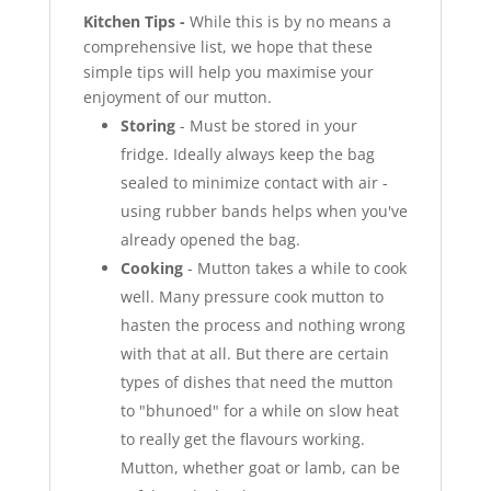
Kitchen Tips -
While this is by no means a
comprehensive list, we hope that these
simple tips will help you maximise your
enjoyment of our mutton.
Storing
- Must be stored in your
fridge. Ideally always keep the bag
sealed to minimize contact with air -
using rubber bands helps when you've
already opened the bag.
Cooking
- Mutton takes a while to cook
well. Many pressure cook mutton to
hasten the process and nothing wrong
with that at all. But there are certain
types of dishes that need the mutton
to "bhunoed" for a while on slow heat
to really get the flavours working.
Mutton, whether goat or lamb, can be