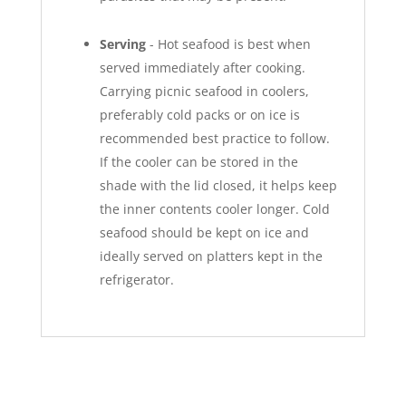
Serving
- Hot seafood is best when
served immediately after cooking.
Carrying picnic seafood in coolers,
preferably cold packs or on ice is
recommended best practice to follow.
If the cooler can be stored in the
shade with the lid closed, it helps keep
the inner contents cooler longer. Cold
seafood should be kept on ice and
ideally served on platters kept in the
refrigerator.