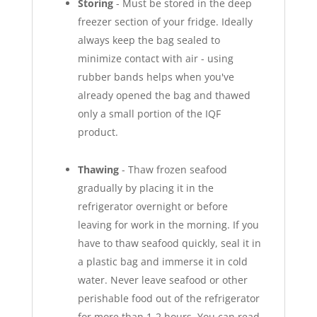
Storing
- Must be stored in the deep
freezer section of your fridge. Ideally
always keep the bag sealed to
minimize contact with air - using
rubber bands helps when you've
already opened the bag and thawed
only a small portion of the IQF
product.
Thawing
- Thaw frozen seafood
gradually by placing it in the
refrigerator overnight or before
leaving for work in the morning. If you
have to thaw seafood quickly, seal it in
a plastic bag and immerse it in cold
water. Never leave seafood or other
perishable food out of the refrigerator
for more than 1-2 hours. You can read