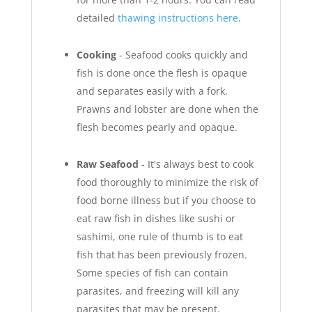
detailed
thawing instructions here
.
Cooking
- Seafood cooks quickly and
fish is done once the flesh is opaque
and separates easily with a fork.
Prawns and lobster are done when the
flesh becomes pearly and opaque.
Raw Seafood
- It's always best to cook
food thoroughly to minimize the risk of
food borne illness but if you choose to
eat raw fish in dishes like sushi or
sashimi, one rule of thumb is to eat
fish that has been previously frozen.
Some species of fish can contain
parasites, and freezing will kill any
parasites that may be present.