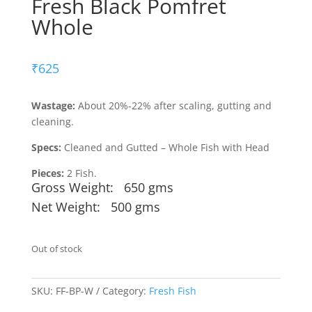
Fresh Black Pomfret
Whole
₹
625
Wastage:
About 20%-22% after scaling, gutting and
cleaning.
Specs:
Cleaned and Gutted – Whole Fish with Head
Pieces:
2 Fish.
Gross Weight: 650 gms
Net Weight: 500 gms
Out of stock
SKU:
FF-BP-W
Category:
Fresh Fish