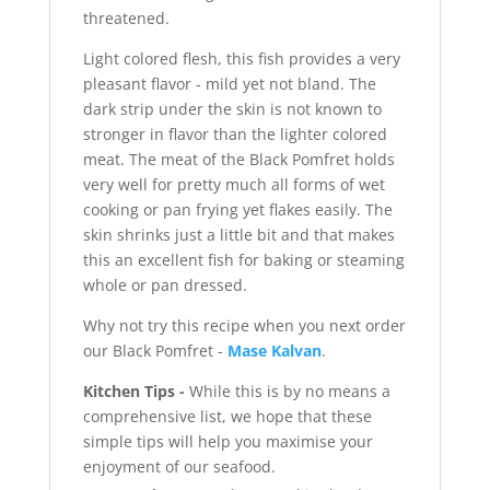
threatened.
Light colored flesh, this fish provides a very
pleasant flavor - mild yet not bland. The
dark strip under the skin is not known to
stronger in flavor than the lighter colored
meat. The meat of the Black Pomfret holds
very well for pretty much all forms of wet
cooking or pan frying yet flakes easily. The
skin shrinks just a little bit and that makes
this an excellent fish for baking or steaming
whole or pan dressed.
Why not try this recipe when you next order
our Black Pomfret -
Mase Kalvan
.
Kitchen Tips -
While this is by no means a
comprehensive list, we hope that these
simple tips will help you maximise your
enjoyment of our seafood.