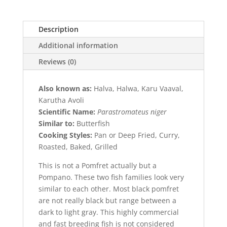
Description
Additional information
Reviews (0)
Also known as:
Halva, Halwa, Karu Vaaval,
Karutha Avoli
Scientific Name:
Parastromateus niger
Similar to:
Butterfish
Cooking Styles:
Pan or Deep Fried, Curry,
Roasted, Baked, Grilled
This is not a Pomfret actually but a
Pompano. These two fish families look very
similar to each other. Most black pomfret
are not really black but range between a
dark to light gray. This highly commercial
and fast breeding fish is not considered