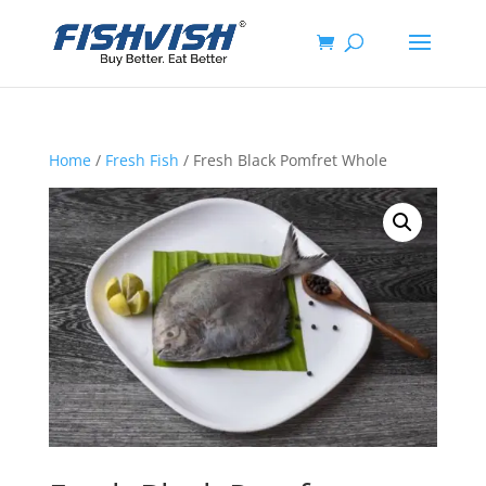
Home
/
Fresh Fish
/ Fresh Black Pomfret Whole