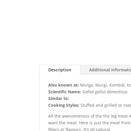
Description
Additional informat
Also known as:
Murga, Murgi, Kombdi, Ko
Scientific Name:
Gallus gallus domesticus
Similar to:
Cooking Styles:
Stuffed and grilled or roa
All the awesomeness of the the leg meat 
want the meat. Here is just the meat from
fillers or flavours. It's all natural