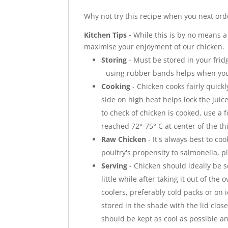
Why not try this recipe when you next ord
Kitchen Tips -
While this is by no means a
maximise your enjoyment of our chicken.
Storing
- Must be stored in your frid
- using rubber bands helps when you
Cooking
- Chicken cooks fairly quickl
side on high heat helps lock the jui
to check of chicken is cooked, use a
reached 72°-75° C at center of the thi
Raw Chicken
- It's always best to co
poultry's propensity to salmonella, 
Serving
- Chicken should ideally be s
little while after taking it out of the 
coolers, preferably cold packs or on 
stored in the shade with the lid clos
should be kept as cool as possible and