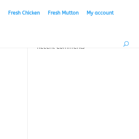
Fresh Chicken
Fresh Mutton
My account
Recent Comments