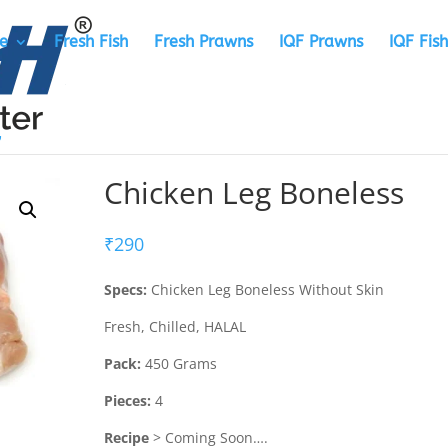
e
Fresh Fish
Fresh Prawns
IQF Prawns
IQF Fish
Chicken Leg Boneless
₹
290
Specs:
Chicken Leg Boneless Without Skin
Fresh, Chilled, HALAL
Pack:
450 Grams
Pieces:
4
Recipe
> Coming Soon….