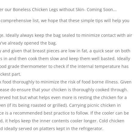
er our Boneless Chicken Legs without Skin- Coming Soon...
 comprehensive list, we hope that these simple tips will help you
ge. Ideally always keep the bag sealed to minimize contact with air
've already opened the bag.
y and given that breast pieces are low in fat, a quick sear on both
ces in and then cook them slow and keep them well basted. Ideally
 food grade thermometer to check if the internal temperature has
ckest part.
ok food thoroughly to minimize the risk of food borne illness. Given
please do ensure that your chicken is thoroughly cooked through.
erved hot but what helps even more is resting the chicken for a
oven (if its being roasted or grilled). Carrying picnic chicken in
ice is a recommended best practice to follow. If the cooler can be
ed, it helps keep the inner contents cooler longer. Cold chicken
 ideally served on platters kept in the refrigerator.