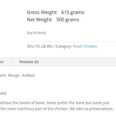
Gross Weight: 615 grams
Net Weight: 500 grams
Out of stock
SKU:
FC-LB-WS
Category:
Fresh Chicken
ion
Reviews (0)
zhi, Murgir, Kukkad
sted
without the hassle of bone. Some prefer the bone but some just
 the most nutritious part of the chicken. We add no preservatives,