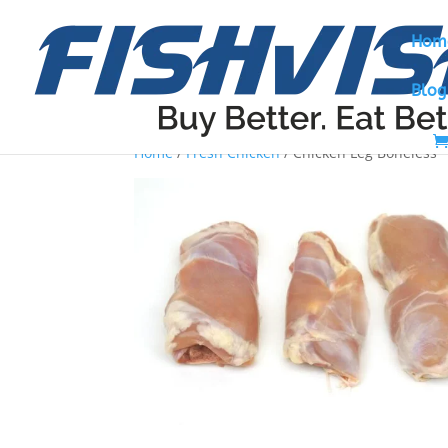
Hom
Blog
Home
/
Fresh Chicken
/ Chicken Leg Boneless